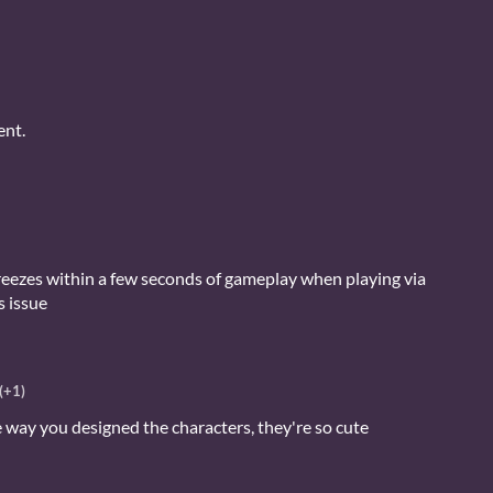
ent.
reezes within a few seconds of gameplay when playing via
s issue
(+1)
he way you designed the characters, they're so cute