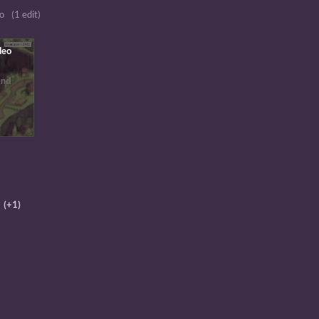
o
(1 edit)
(+1)