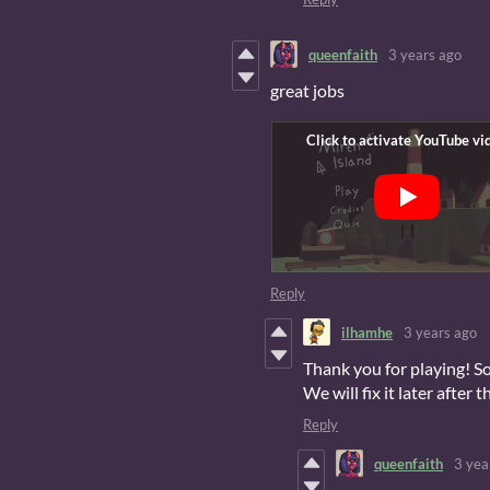
queenfaith
3 years ago
great jobs
Reply
ilhamhe
3 years ago
Thank you for playing! So
We will fix it later after 
Reply
queenfaith
3 yea