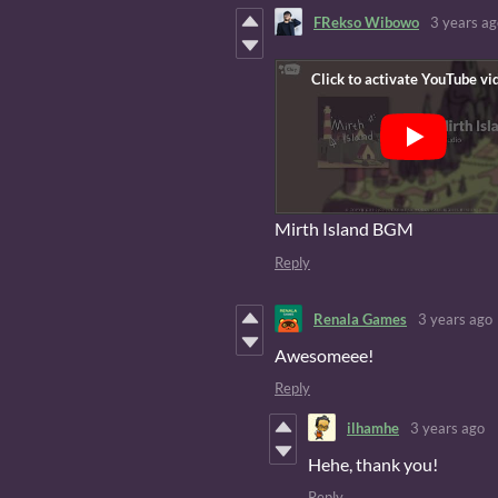
FRekso Wibowo
3 years ag
Mirth Island BGM
Reply
Renala Games
3 years ago
Awesomeee!
Reply
ilhamhe
3 years ago
Hehe, thank you!
Reply