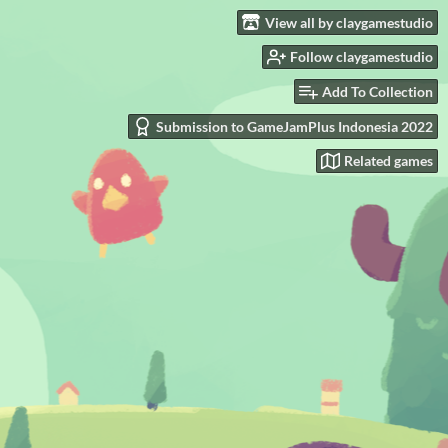
View all by claygamestudio
Follow claygamestudio
Add To Collection
Submission to GameJamPlus Indonesia 2022
Related games