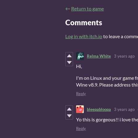
←
Return to game
Comments
Log in with itch.io
to leave a comm
Relma White
3 years ago
Hi,
I'm on Linux and your game f
Wine v8.9. Please address thi
Reply
bleepabloopa
3 years ago
Yo this is gorgeous!! i love t
Reply