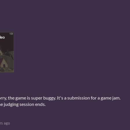
rry, the game is super buggy. It's a submission for a game jam.
the judging session ends.
rs ago